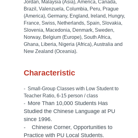
Jordan, Malaysia (Asia), America, Canada,
Brazil, Valenzuela, Columbia, Peru, Prague
(America), Germany, England, Ireland, Hungry,
France, Swiss, Netherlands, Spain, Slovakia,
Slovenia, Macedonia, Denmark, Sweden,
Norway, Belgium (Europe), South Africa,
Ghana, Liberia, Nigeria (Africa), Australia and
New Zealand (Oceania).
Characteristic
- Small-Group Classes with Low Student to
Teacher Ratio, 6-15 person / class
More Than 10,000 Students Has
-
Studied the Chinese Language at PU
since 1996.
- Chinese Corner, Opportunities to
Practice with PU Local Students.