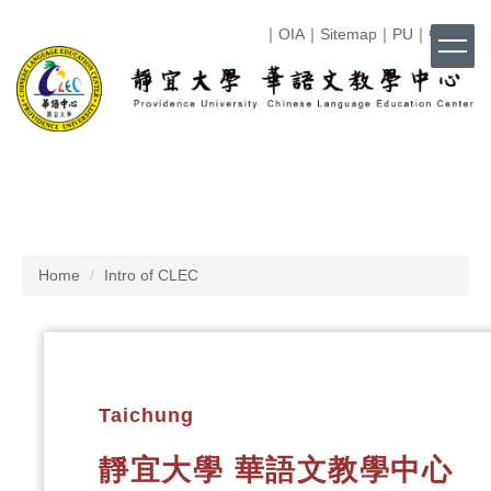
Jump
｜
OIA
｜
Sitemap
｜
PU
｜
中文
｜
to
the
main
content
block
Home
Intro of CLEC
Taichung
靜宜大學 華語文教學中心