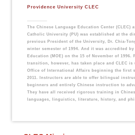
Providence University CLEC
The Chinese Language Education Center (CLEC) a
Catholic University (PU) was established at the di
previous President of the University, Dr. Chia-Ton
winter semester of 1994. And it was accredited by 
Education (MOE) on the 15 of November of 1996. 
transition, however, has taken place and CLEC is
Office of International Affairs beginning the first
2011. Instructors are able to offer bilingual instru
beginners and entirely Chinese instruction to ad
They have all received rigorous training in Chine
languages, linguistics, literature, history, and ph