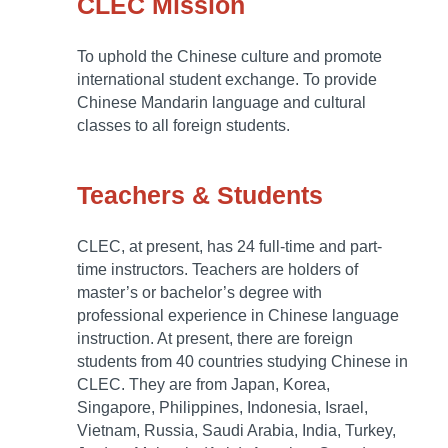
CLEC Mission
To uphold the Chinese culture and promote
international student exchange. To provide
Chinese Mandarin language and cultural
classes to all foreign students.
Teachers & Students
CLEC, at present, has 24 full-time and part-
time instructors. Teachers are holders of
master’s or bachelor’s degree with
professional experience in Chinese language
instruction. At present, there are foreign
students from 40 countries studying Chinese in
CLEC. They are from Japan, Korea,
Singapore, Philippines, Indonesia, Israel,
Vietnam, Russia, Saudi Arabia, India, Turkey,