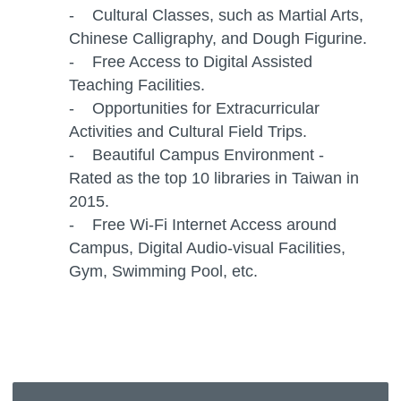
- Cultural Classes, such as Martial Arts,
Chinese Calligraphy, and Dough Figurine.
- Free Access to Digital Assisted
Teaching Facilities.
- Opportunities for Extracurricular
Activities and Cultural Field Trips.
- Beautiful Campus Environment -
Rated as the top 10 libraries in Taiwan in
2015.
- Free Wi-Fi Internet Access around
Campus, Digital Audio-visual Facilities,
Gym, Swimming Pool, etc.