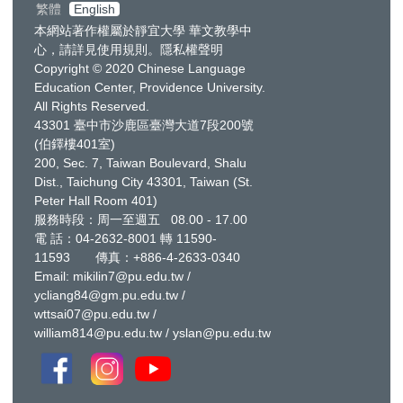
繁體
English
本網站著作權屬於靜宜大學 華文教學中
心，請詳見
使用規則
。
隱私權聲明
Copyright © 2020 Chinese Language
Education Center, Providence University.
All Rights Reserved.
43301 臺中市沙鹿區臺灣大道7段200號
(伯鐸樓401室)
200, Sec. 7, Taiwan Boulevard, Shalu
Dist., Taichung City 43301, Taiwan
(St.
Peter Hall Room 401)
服務時段：周一至週五 08.00 - 17.00
電 話：
04-2632-8001
轉 11590-
11593 傳真：+886-4-2633-0340
Email:
mikilin7@pu.edu.tw
/
ycliang84@gm.pu.edu.tw
/
wttsai07@pu.edu.tw
/
william814@pu.edu.tw
/
yslan@pu.edu.tw