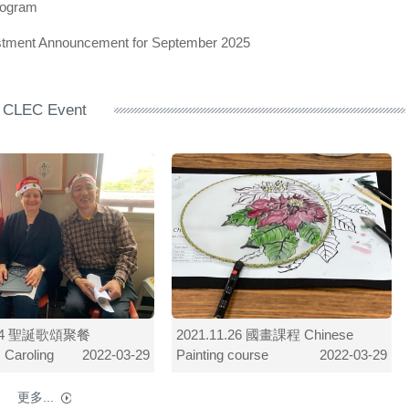
rogram
ustment Announcement for September 2025
CLEC Event
2.24 聖誕歌頌聚餐
2021.11.26 國畫課程 Chinese
 Caroling
Painting course
2022-03-29
2022-03-29
更多...