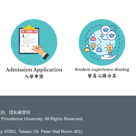
規則
。
隱私權聲明
Providence University. All Rights Reserved.
ity 43301, Taiwan
(St. Peter Hall Room 401)