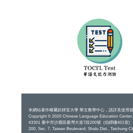
本網站著作權屬於靜宜大學 華文教學中心，請詳見
使用
Copyright © 2020 Chinese Language Education Center, 
43301 臺中市沙鹿區臺灣大道7段200號 (伯鐸樓401室)
200, Sec. 7, Taiwan Boulevard, Shalu Dist., Taichung C