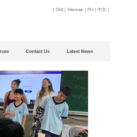
｜
OIA
｜
Sitemap
｜
PU
｜
中文
｜
rces
Contact Us
Latest News