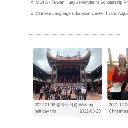
MOFA - Taiwan Huayu (Mandarin) Scholarship P
Chinese Language Education Center Tuition Adj
 Chinese
2022.01.06 霧峰半日遊 Wufeng
2021.1
half day trip
Christmas
2022-03-29
2022-03-29