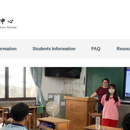
ormation
Students Information
FAQ
Resou