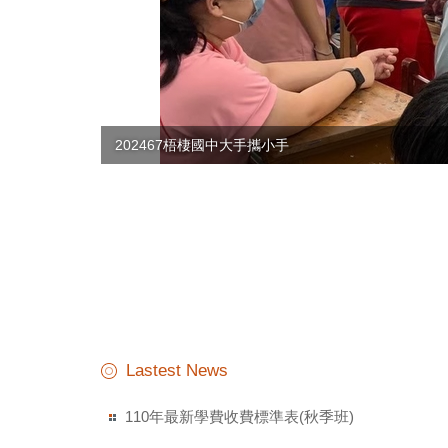
113-1華語角
Lastest News
110年最新學費收費標準表(秋季班)