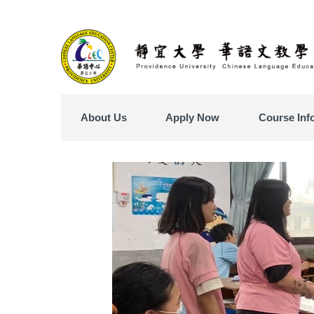
Jump
to
the
main
content
block
About Us
Apply Now
Course Inf