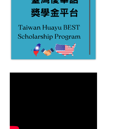
2022.01.06 霧峰半日遊 Wufeng
2021.12.24 聖誕歌頌聚餐
half day trip
Christmas Caroling
2022-03-29
2022